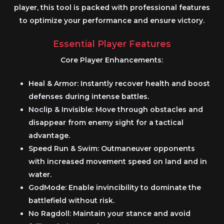
player, this tool is packed with professional features
to optimize your performance and ensure victory.
Essential Player Features
Core Player Enhancements:
Heal & Armor:
Instantly recover health and boost
defenses during intense battles.
Noclip & Invisible:
Move through obstacles and
disappear from enemy sight for a tactical
advantage.
Speed Run & Swim:
Outmaneuver opponents
with increased movement speed on land and in
water.
GodMode:
Enable invincibility to dominate the
battlefield without risk.
No Ragdoll:
Maintain your stance and avoid