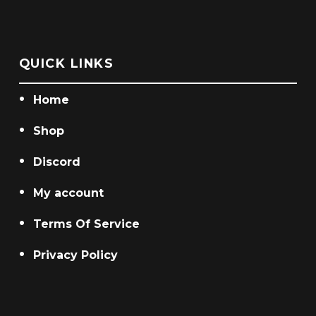
chosen
chosen
on
on
the
the
QUICK LINKS
product
product
page
page
Home
Shop
Discord
My account
Terms Of Service
Privacy Policy