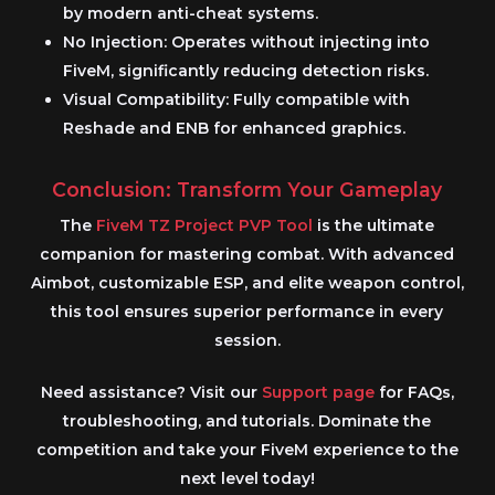
by modern anti-cheat systems.
No Injection:
Operates without injecting into
FiveM
, significantly reducing detection risks.
Visual Compatibility:
Fully compatible with
Reshade and ENB for enhanced graphics.
Conclusion: Transform Your Gameplay
The
FiveM TZ Project PVP Tool
is the ultimate
companion for mastering combat. With advanced
Aimbot
, customizable
ESP
, and elite weapon control,
this tool ensures superior performance in every
session.
Need assistance? Visit our
Support page
for FAQs,
troubleshooting, and tutorials. Dominate the
competition and take your
FiveM
experience to the
next level today!