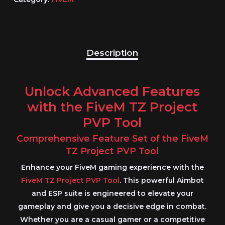
Description
Unlock Advanced Features
with the FiveM TZ Project
PVP Tool
Comprehensive Feature Set of the FiveM
TZ Project PVP Tool
Enhance your
FiveM
gaming experience with the
FiveM TZ Project PVP Tool
. This powerful
Aimbot
and ESP
suite is engineered to elevate your
gameplay and give you a decisive edge in combat.
Whether you are a casual gamer or a competitive