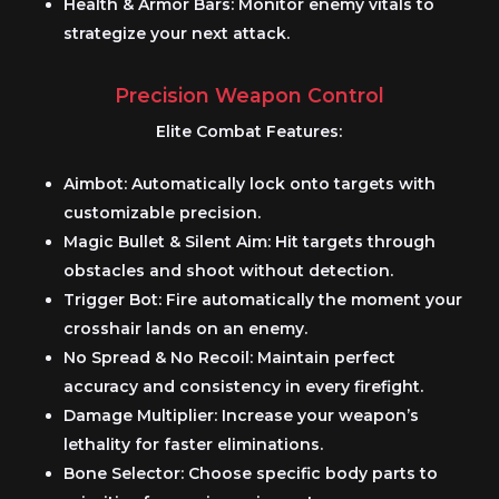
Health & Armor Bars:
Monitor enemy vitals to
strategize your next attack.
Precision Weapon Control
Elite Combat Features:
Aimbot:
Automatically lock onto targets with
customizable precision.
Magic Bullet & Silent Aim:
Hit targets through
obstacles and shoot without detection.
Trigger Bot:
Fire automatically the moment your
crosshair lands on an enemy.
No Spread & No Recoil:
Maintain perfect
accuracy and consistency in every firefight.
Damage Multiplier:
Increase your weapon’s
lethality for faster eliminations.
Bone Selector:
Choose specific body parts to