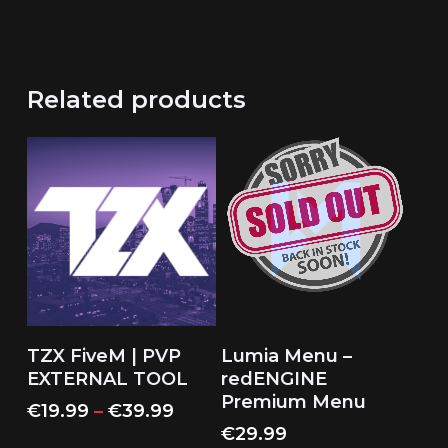
Related products
This
Select Options
Read More
TZX FiveM | PVP
Lumia Menu –
product
EXTERNAL TOOL
redENGINE
has
Premium Menu
Price
€
19.99
–
€
39.99
multiple
range:
€
29.99
variants.