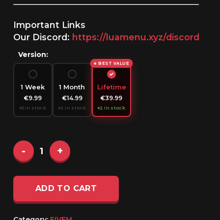
______________________________________________________
Important Links
Our Discord:
https://luamenu.xyz/discord
Version:
★ BEST VALUE
1 Week
1 Month
Lifetime
€9.99
€14.99
€39.99
5 in stock
2 in stock
2 in stock
ADD TO CART
Category:
FIVEM