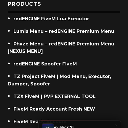
PRODUCTS
redENGINE FiveM Lua Executor
Lumia Menu – redENGINE Premium Menu
Phaze Menu – redENGINE Premium Menu
[NEXUS MENU]
redENGINE Spoofer FiveM
TZ Project FiveM | Mod Menu, Executor,
Dumper, Spoofer
TZX FiveM | PVP EXTERNAL TOOL
FiveM Ready Account Fresh NEW
FiveM Ready Account