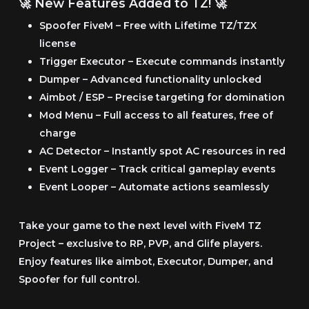
🚀 New Features Added to TZ! 🚀
€39.99
Spoofer FiveM
– Free with Lifetime TZ/TZX
license
Trigger Executor
– Execute commands instantly
Dumper
– Advanced functionality unlocked
Aimbot / ESP
– Precise targeting for domination
Mod Menu
– Full access to all features, free of
charge
AC Detector
– Instantly spot AC resources in red
Event Logger
– Track critical gameplay events
Event Looper
– Automate actions seamlessly
Take your game to the next level with FiveM TZ
Project
– exclusive to RP, PVP, and Glife players.
Enjoy features like aimbot, Executor, Dumper, and
Spoofer for full control.