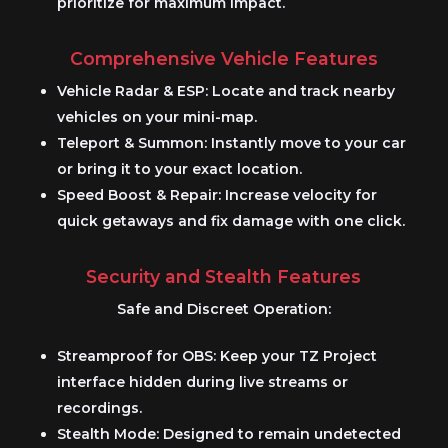
prioritize for maximum impact.
Comprehensive Vehicle Features
Vehicle Radar & ESP:
Locate and track nearby
vehicles on your mini-map.
Teleport & Summon:
Instantly move to your car
or bring it to your exact location.
Speed Boost & Repair:
Increase velocity for
quick getaways and fix damage with one click.
Security and Stealth Features
Safe and Discreet Operation:
Streamproof for OBS:
Keep your
TZ Project
interface hidden during live streams or
recordings.
Stealth Mode:
Designed to remain undetected