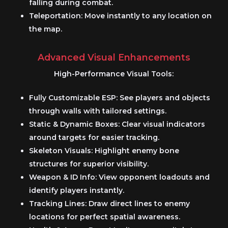
falling during combat.
Teleportation:
Move instantly to any location on
the map.
Advanced Visual Enhancements
High-Performance Visual Tools:
Fully Customizable ESP:
See players and objects
through walls with tailored settings.
Static & Dynamic Boxes:
Clear visual indicators
around targets for easier tracking.
Skeleton Visuals:
Highlight enemy bone
structures for superior visibility.
Weapon & ID Info:
View opponent loadouts and
identify players instantly.
Tracking Lines:
Draw direct lines to enemy
locations for perfect spatial awareness.