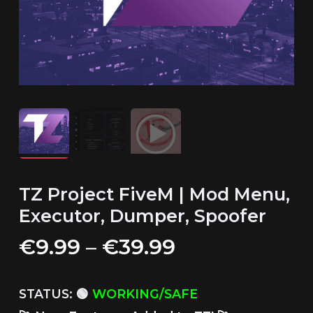
TZ Project FiveM | Mod Menu,
Executor, Dumper, Spoofer
Price
€
9.99
–
€
39.99
range:
€9.99
STATUS: 🟢
WORKING/SAFE
through