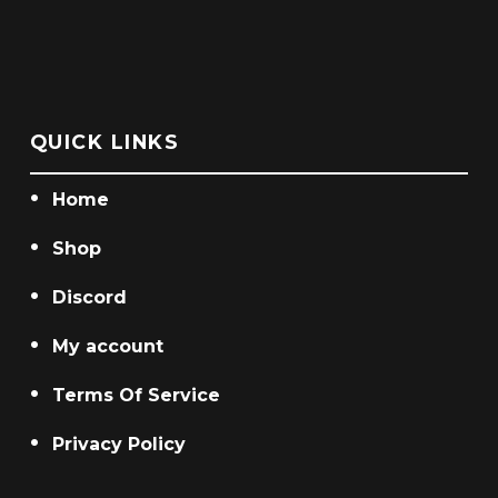
QUICK LINKS
Home
Shop
Discord
My account
Terms Of Service
Privacy Policy