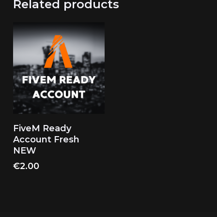
Related products
Add To Cart
FiveM Ready
Account Fresh
NEW
€
2.00