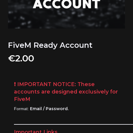
FiveM Ready Account
€
2.00
❗
IMPORTANT NOTICE:
These
accounts are designed exclusively for
FiveM
Email / Password.
Format:
____________________________________________
Important Links