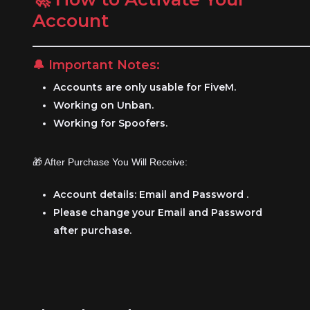
Account
__________________________________________________
🔔 Important Notes:
Accounts are only usable for FiveM.
Working on Unban.
Working for Spoofers.
🎁 After Purchase You Will Receive:
Account details: Email and Password .
Please change your Email and Password
after purchase.