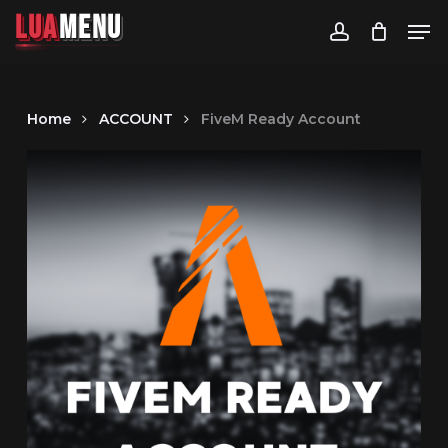
LUA
MENU
Men
LUA
MENU
LUA
MENU
LUA
MENU
aMenu
account
Home
ACCOUNT
FiveM Ready Account