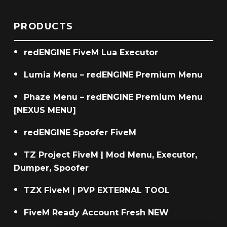
PRODUCTS
redENGINE FiveM Lua Executor
Lumia Menu – redENGINE Premium Menu
Phaze Menu – redENGINE Premium Menu
[NEXUS MENU]
redENGINE Spoofer FiveM
TZ Project FiveM | Mod Menu, Executor,
Dumper, Spoofer
TZX FiveM | PVP EXTERNAL TOOL
FiveM Ready Account Fresh NEW