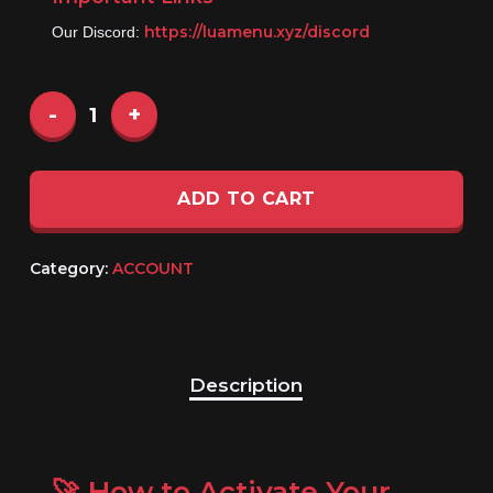
https://luamenu.xyz/discord
Our Discord:
ADD TO CART
Category:
ACCOUNT
Description
🚀 How to Activate Your